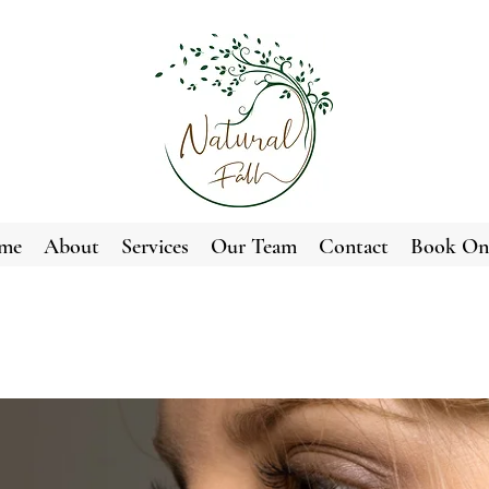
me
About
Services
Our Team
Contact
Book On