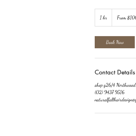
From
$100
1 hr
1
From $10
h
Book Now
Contact Details
shop g26/4 Northwood
(02) 9437 9516
naturalfallhairdesign@