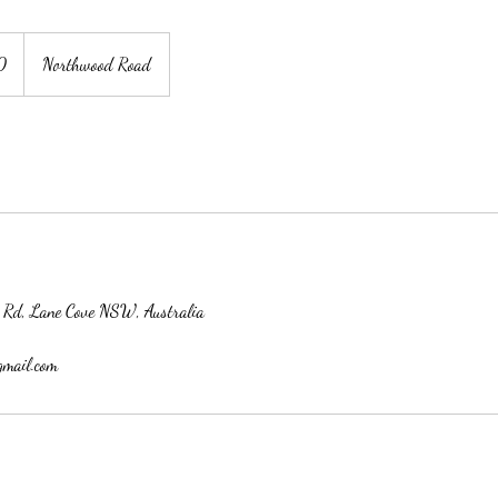
0
Northwood Road
 Rd, Lane Cove NSW, Australia
gmail.com