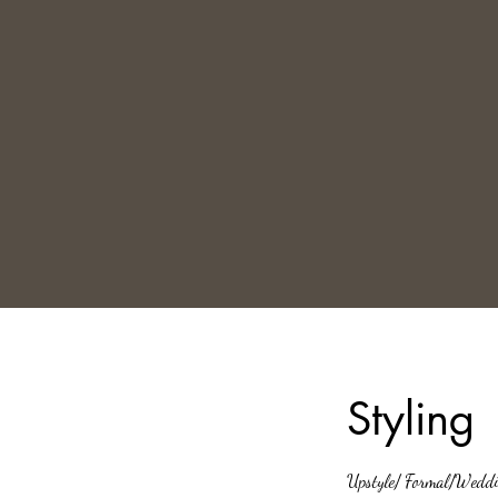
Styling
Upstyle/ Formal/Weddi