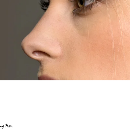
ng Hair