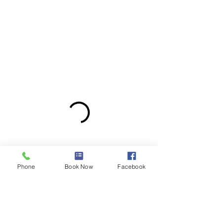
Phone
Book Now
Facebook