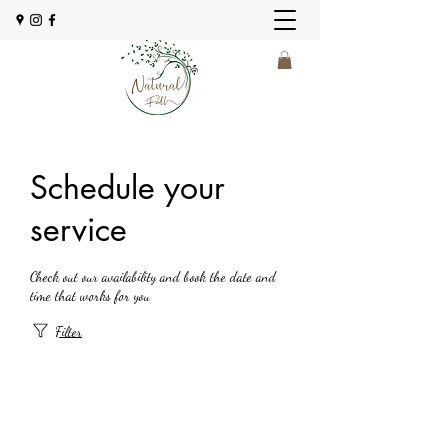
Schedule your
service
Check out our availability and book the date and
time that works for you
Filter